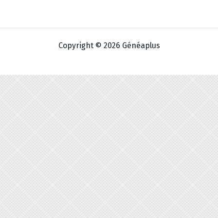
Copyright © 2026 Généaplus